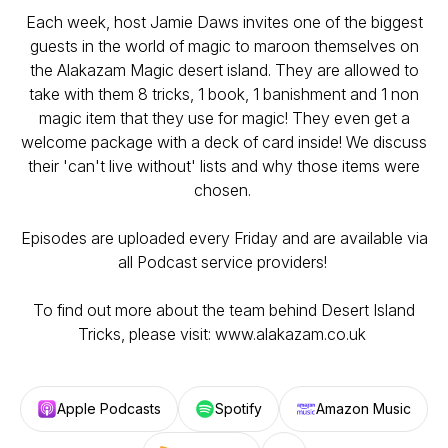
Each week, host Jamie Daws invites one of the biggest
guests in the world of magic to maroon themselves on
the Alakazam Magic desert island. They are allowed to
take with them 8 tricks, 1 book, 1 banishment and 1 non
magic item that they use for magic! They even get a
welcome package with a deck of card inside! We discuss
their 'can't live without' lists and why those items were
chosen.
Episodes are uploaded every Friday and are available via
all Podcast service providers!
To find out more about the team behind Desert Island
Tricks, please visit: www.alakazam.co.uk
Apple Podcasts
Spotify
Amazon Music