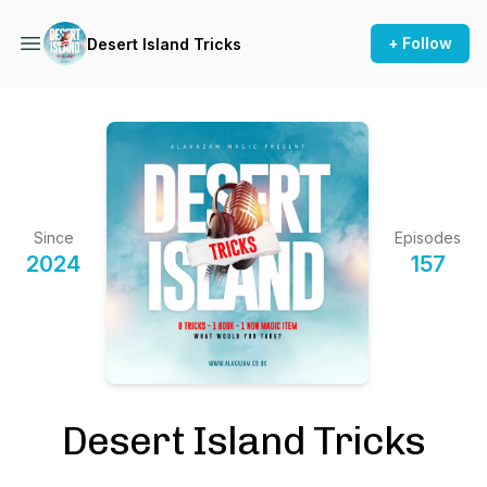
+ Follow
Desert Island Tricks
Since
Episodes
2024
157
Desert Island Tricks