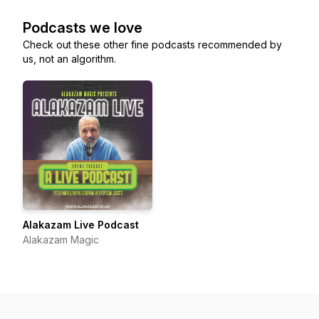
Podcasts we love
Check out these other fine podcasts recommended by
us, not an algorithm.
Alakazam Live Podcast
Alakazam Magic