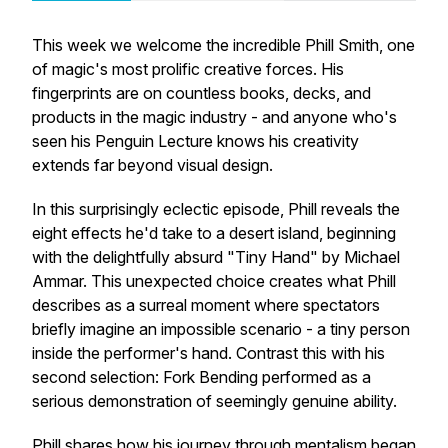
This week we welcome the incredible Phill Smith, one
of magic's most prolific creative forces. His
fingerprints are on countless books, decks, and
products in the magic industry - and anyone who's
seen his Penguin Lecture knows his creativity
extends far beyond visual design.
In this surprisingly eclectic episode, Phill reveals the
eight effects he'd take to a desert island, beginning
with the delightfully absurd "Tiny Hand" by Michael
Ammar. This unexpected choice creates what Phill
describes as a surreal moment where spectators
briefly imagine an impossible scenario - a tiny person
inside the performer's hand. Contrast this with his
second selection: Fork Bending performed as a
serious demonstration of seemingly genuine ability.
Phill shares how his journey through mentalism began