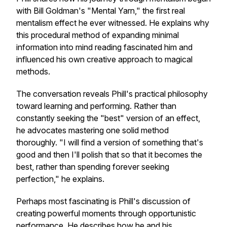
with Bill Goldman's "Mental Yarn," the first real
mentalism effect he ever witnessed. He explains why
this procedural method of expanding minimal
information into mind reading fascinated him and
influenced his own creative approach to magical
methods.
The conversation reveals Phill's practical philosophy
toward learning and performing. Rather than
constantly seeking the "best" version of an effect,
he advocates mastering one solid method
thoroughly. "I will find a version of something that's
good and then I'll polish that so that it becomes the
best, rather than spending forever seeking
perfection," he explains.
Perhaps most fascinating is Phill's discussion of
creating powerful moments through opportunistic
performance. He describes how he and his