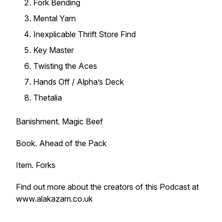
Fork Bending
Mental Yarn
Inexplicable Thrift Store Find
Key Master
Twisting the Aces
Hands Off / Alpha’s Deck
Thetalia
Banishment. Magic Beef
Book. Ahead of the Pack
Item. Forks
Find out more about the creators of this Podcast at
www.alakazam.co.uk