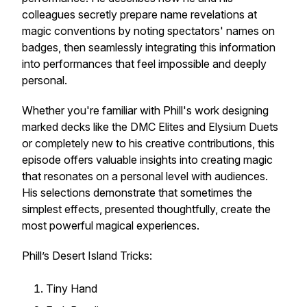
colleagues secretly prepare name revelations at
magic conventions by noting spectators' names on
badges, then seamlessly integrating this information
into performances that feel impossible and deeply
personal.
Whether you're familiar with Phill's work designing
marked decks like the DMC Elites and Elysium Duets
or completely new to his creative contributions, this
episode offers valuable insights into creating magic
that resonates on a personal level with audiences.
His selections demonstrate that sometimes the
simplest effects, presented thoughtfully, create the
most powerful magical experiences.
Phill’s Desert Island Tricks:
Tiny Hand