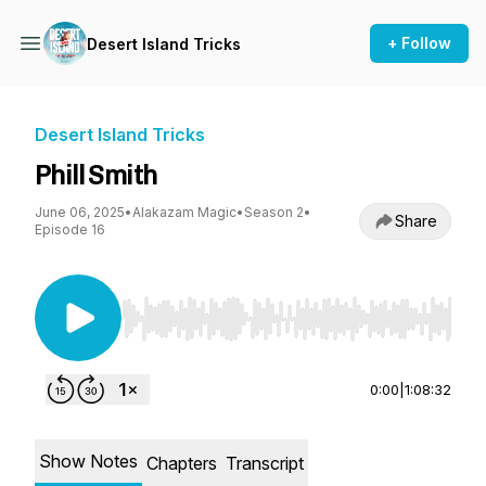
+ Follow
Desert Island Tricks
Desert Island Tricks
Phill Smith
June 06, 2025
•
Alakazam Magic
•
Season 2
•
Share
Episode 16
Use Left/Right to seek, Home/End to jump to st
0:00
|
1:08:32
Show Notes
Chapters
Transcript